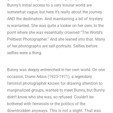
Bunny’s initial access to a very insular world are
somewhat vague, but here it’s really about the journey
AND the destination. And maintaining a bit of mystery
is warranted. She was quite a looker on her own, to the
point where she was essentially crowned “The World’s
Prettiest Photographer.” And she leaned into that. Many
of her photographs are self-portraits. Selfies before
selfies were a thing.
Bunny was deeply entrenched in her own world. On one
occasion, Diane Arbus (1923-1971), a legendary
feminist photographer known for drawing attention to
marginalized groups, wanted to meet Bunny, but Bunny
didn’t know who she was, so refused. Couldn’t be
bothered with feminists or the politics of the
downtrodden anyways. This is not a slight. That was