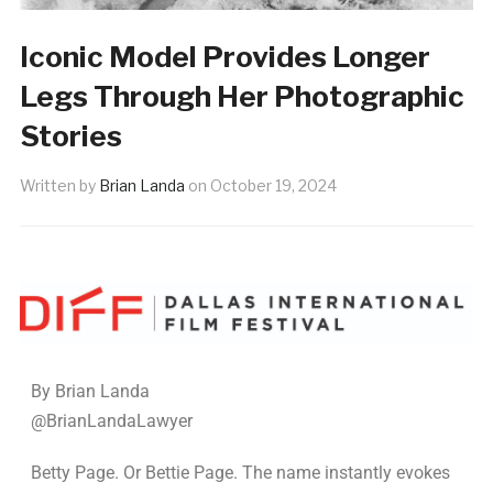
Iconic Model Provides Longer
Legs Through Her Photographic
Stories
Written by
Brian Landa
on
October 19, 2024
By Brian Landa
@BrianLandaLawyer
Betty Page. Or Bettie Page. The name instantly evokes