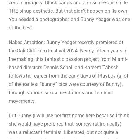
certain imagery: Black bangs and a mischievous smile.
THE pinup aesthetic. But that didn’t happen on its own.
You needed a photographer, and Bunny Yeager was one
of the best.
Naked Ambition: Bunny Yeager recently premiered at
the Oak Cliff Film Festival 2024. Nearly fifteen years in
the making, this fantastic passion project from Miami-
based directors Dennis Scholl and Kareem Tabsch
follows her career from the early days of Playboy (a lot
of the earliest “bunny” pics were courtesy of Bunny),
through various sexual revolutions and feminist
movements.
But Bunny (I will use her first name here because I think
she would have preferred that, somewhat ironically)
was a reluctant feminist. Liberated, but not quite a