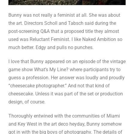
Bunny was not really a feminist at all. She was about
the art. Directors Scholl and Tabsch said during the
post-screening Q&A that a proposed title they almost
used was Reluctant Feminist. I like Naked Ambition so
much better. Edgy and pulls no punches.
I love that Bunny appeared on an episode of the vintage
game show What’s My Line? where participants try to
guess a profession. Her answer was loudly and proudly
“cheesecake photographer.” And not that kind of
cheesecake. Unless it was part of the set or production
design, of course.
Thoroughly entwined with the communities of Miami
and Key West in the art deco heyday, Bunny somehow
got in with the big boys of photography. The details of