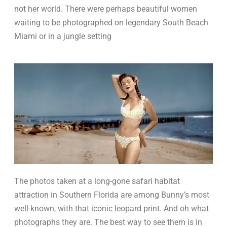
not her world. There were perhaps beautiful women
waiting to be photographed on legendary South Beach
Miami or in a jungle setting
The photos taken at a long-gone safari habitat
attraction in Southern Florida are among Bunny’s most
well-known, with that iconic leopard print. And oh what
photographs they are. The best way to see them is in