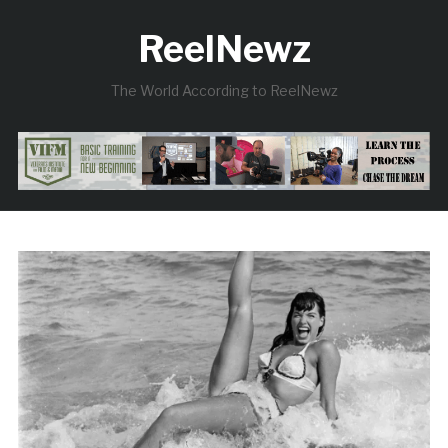
ReelNewz
The World According to ReelNewz