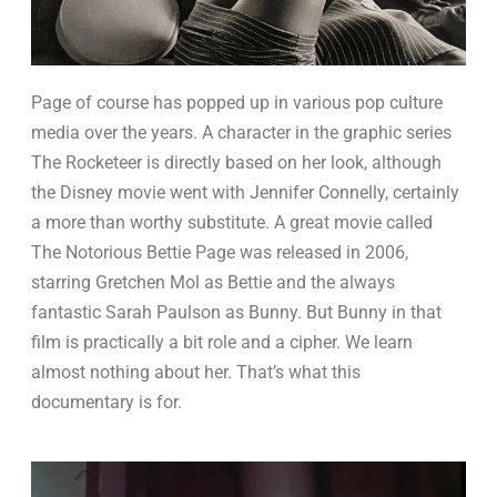
Page of course has popped up in various pop culture
media over the years. A character in the graphic series
The Rocketeer is directly based on her look, although
the Disney movie went with Jennifer Connelly, certainly
a more than worthy substitute. A great movie called
The Notorious Bettie Page was released in 2006,
starring Gretchen Mol as Bettie and the always
fantastic Sarah Paulson as Bunny. But Bunny in that
film is practically a bit role and a cipher. We learn
almost nothing about her. That’s what this
documentary is for.