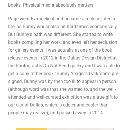
books. Physical media absolutely matters.
Page went Evangelical and became a recluse later in
life, as Bunny would also hit hard times economically.
But Bunny’s path was different. She started to write
books compiling her work, and even left her seclusion
for gallery events. I was actually at one of the book
release events in 2012 in the Dallas Design District at
the Photographs Do Not Bend gallery and I was able to
get a copy of her book “Bunny Yeager’s Darkroom” pre-
signed. Bunny was by then too ill to appear in person
(although word was that she wanted to, and the well-
attended and well-curated exhibition was a true gift to
our city of Dallas, which is edgier and cooler than
people may realize), and passed away in 2014.