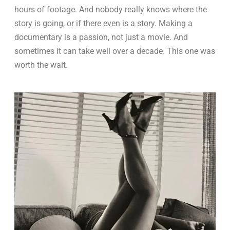
hours of footage. And nobody really knows where the
story is going, or if there even is a story. Making a
documentary is a passion, not just a movie. And
sometimes it can take well over a decade. This one was
worth the wait.