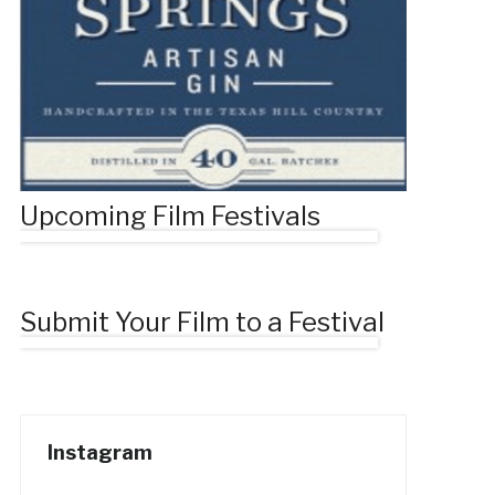
Upcoming Film Festivals
Submit Your Film to a Festival
Instagram