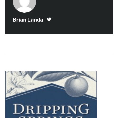
Brian Landa