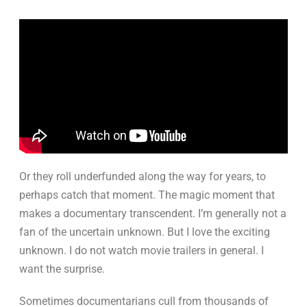
Or they roll underfunded along the way for years, to
perhaps catch that moment. The magic moment that
makes a documentary transcendent. I’m generally not a
fan of the uncertain unknown. But I love the exciting
unknown. I do not watch movie trailers in general. I
want the surprise.
Sometimes documentarians cull from thousands of