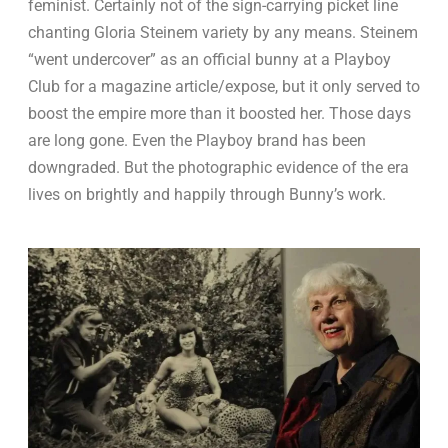
feminist. Certainly not of the sign-carrying picket line
chanting Gloria Steinem variety by any means. Steinem
“went undercover” as an official bunny at a Playboy
Club for a magazine article/expose, but it only served to
boost the empire more than it boosted her. Those days
are long gone. Even the Playboy brand has been
downgraded. But the photographic evidence of the era
lives on brightly and happily through Bunny’s work.