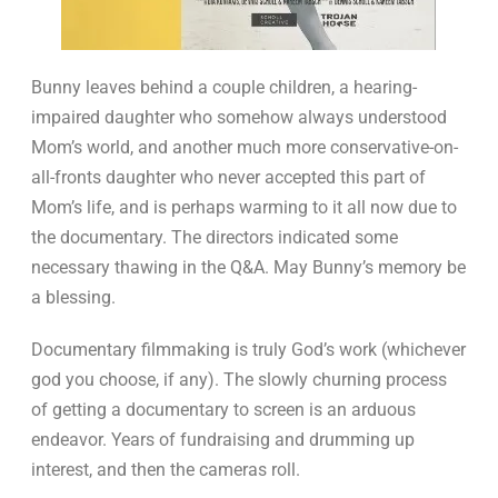
Bunny leaves behind a couple children, a hearing-
impaired daughter who somehow always understood
Mom’s world, and another much more conservative-on-
all-fronts daughter who never accepted this part of
Mom’s life, and is perhaps warming to it all now due to
the documentary. The directors indicated some
necessary thawing in the Q&A. May Bunny’s memory be
a blessing.
Documentary filmmaking is truly God’s work (whichever
god you choose, if any). The slowly churning process
of getting a documentary to screen is an arduous
endeavor. Years of fundraising and drumming up
interest, and then the cameras roll.